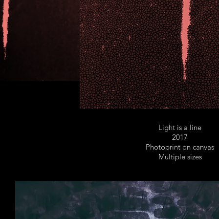
Light is a line
2017
Photoprint on canvas
Multiple sizes