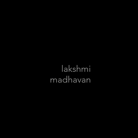
lakshmi
madhavan