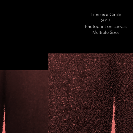
Time is a Circle
2017
Photoprint on canvas
Multiple Sizes