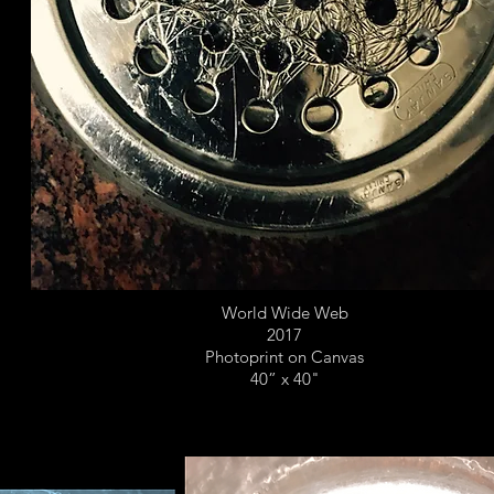
World Wide Web
2017
Photoprint on Canvas
40” x 40"