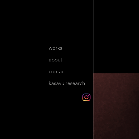
works
about
contact
kasavu research