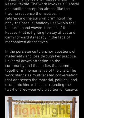
kasavu textile. The work invokes a visceral
and tactile perception almost like the
trauma response themselves. In
referencing the survival priming of the
body, the parallel analogy lies within the
laboured hand woven threads of the
kasavu, that is fighting to stay afloat and
carry forward its legacy in the face of
mechanized alternatives.
In the persistence to anchor questions of
materiality and loss through her practice,
Lakshmi draws attention to the
community and the bodies that come
together in the narrative of the craft. The
work stands as multifaceted conversation
that addresses the material, political, and
economic hierarchies surrounding the
two-hundred-year-old tradition of kasavu.