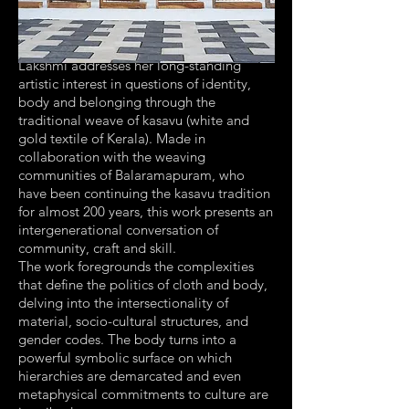
Lakshmi addresses her long-standing
artistic interest in questions of identity,
body and belonging through the
traditional weave of kasavu (white and
gold textile of Kerala). Made in
collaboration with the weaving
communities of Balaramapuram, who
have been continuing the kasavu tradition
for almost 200 years, this work presents an
intergenerational conversation of
community, craft and skill.
The work foregrounds the complexities
that define the politics of cloth and body,
delving into the intersectionality of
material, socio-cultural structures, and
gender codes. The body turns into a
powerful symbolic surface on which
hierarchies are demarcated and even
metaphysical commitments to culture are