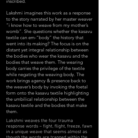
inscribed.
Lakshmi imagines this work as a response
to the story narrated by her master weaver
“i know how to weave from my mother’s
womb”. She questions whether the kasavu
textile can em-“body” the history that
went into its making? The focus is on the
distant yet integral relationship between
the bodies who wear the kasavu and the
bodies that weave them. The wearing
body carries the privilege of the textile
while negating the weaving body. The
work brings agency & presence back to
the weaver’s body by invoking the foetal
form onto the kasavu textile highlighting
the umbilical relationship between the
kasavu textile and the bodies that make
them.
Lakshmi weaves the four trauma
response words – fight, flight, freeze, fawn
in a unique weave that seems almost as
though the words are trapped within the