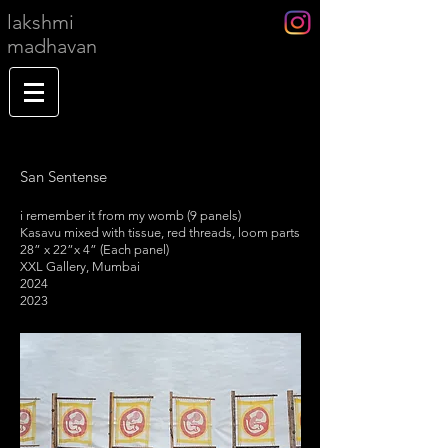
lakshmi
madhavan
San Sentense
i remember it from my womb (9 panels)
​Kasavu mixed with tissue, red threads, loom parts
28” x 22”x 4” (Each panel)
XXL Gallery, Mumbai
2024
2023