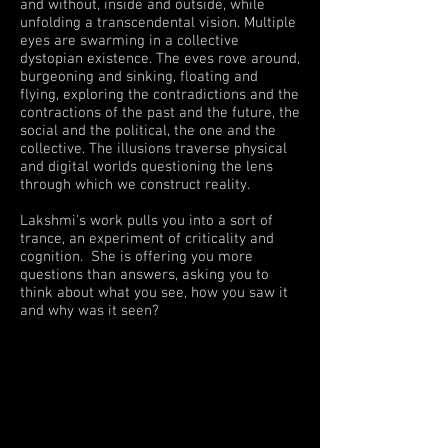
and without, inside and outside, while
unfolding a transcendental vision. Multiple
eyes are swarming in a collective
dystopian existence. The eves rove around,
burgeoning and sinking, floating and
flying, exploring the contradictions and the
contractions of the past and the future, the
social and the political, the one and the
collective. The illusions traverse physical
and digital worlds questioning the lens
through which we construct reality.
Lakshmi's work pulls you into a sort of
trance, an experiment of criticality and
cognition. She is offering you more
questions than answers, asking you to
think about what you see, how you saw it
and why was it seen?