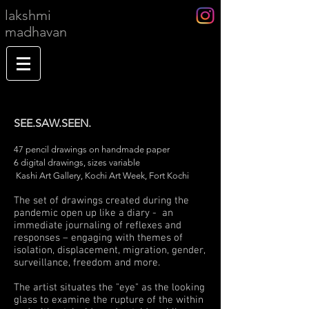
lakshmi
madhavan
SEE.SAW.SEEN.
47 pencil drawings on handmade paper
6 digital drawings, sizes variable
Kashi Art Gallery, Kochi Art Week, Fort Kochi
The set of drawings created during the
pandemic open up like a diary - an
immediate journaling of reflexes and
responses – engaging with themes of
isolation, displacement, migration, gender,
surveillance, freedom and more.
The artist situates the "eye" as the looking
glass to examine the rupture of the within